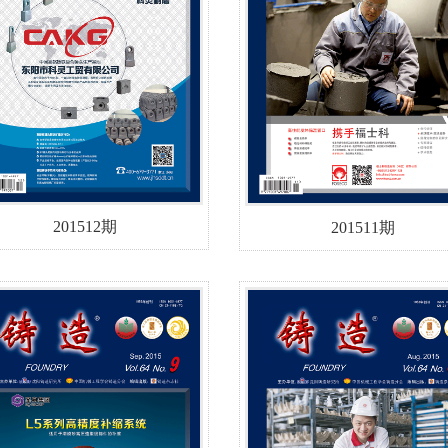
201512期
201511期