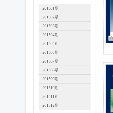
201501期
201502期
201503期
201504期
201505期
201506期
201507期
201508期
201509期
201510期
201511期
201512期