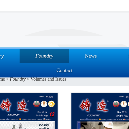
ry
Foundry
News
Contact
me
>
Foundry
>
Volumes and Issues