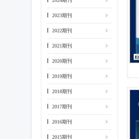
2024期刊
2023期刊
2022期刊
2021期刊
2020期刊
2019期刊
2018期刊
2017期刊
2016期刊
2015期刊