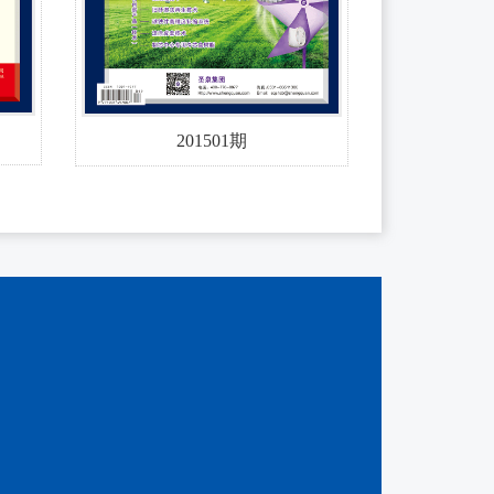
201501期