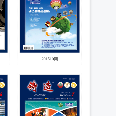
201510期