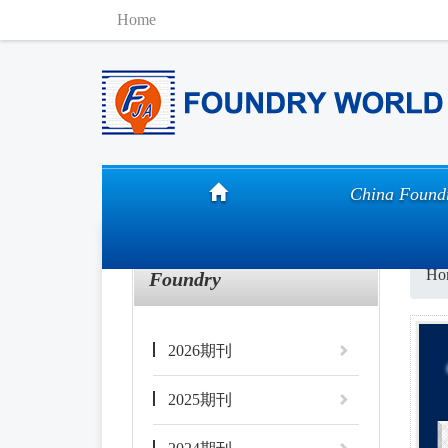
Home
China Found
Ho
Foundry
2026期刊
2025期刊