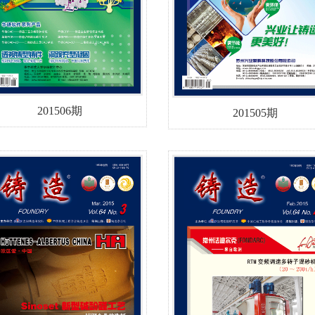
201506期
201505期