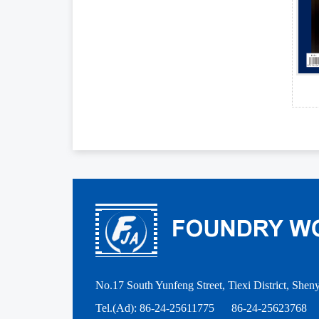
No.17 South Yunfeng Street, Tiexi District, She
Tel.(Ad): 86-24-25611775
86-24-25623768