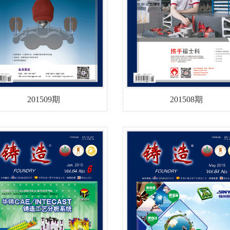
201509期
201508期