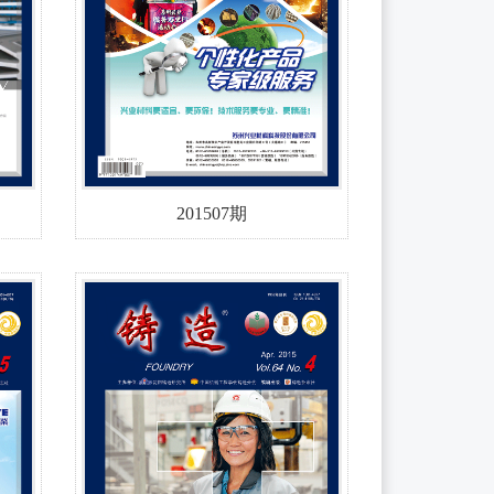
201507期