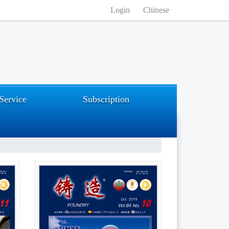
Login
Chinese
Service
Subscription