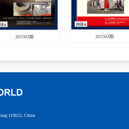
201502期
201503期
nyang 110022, China