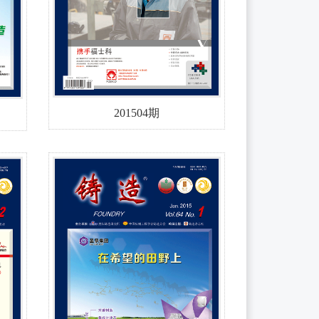
201504期